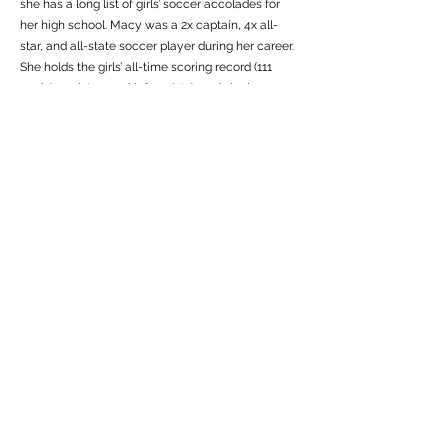
she has a long list of girls’ soccer accolades for
her high school. Macy was a 2x captain, 4x all-
star, and all-state soccer player during her career.
She holds the girls’ all-time scoring record (111
goals), assist record (48 assists), and single season
scoring record with 42 goals scored her senior
year. During her time at Sullivan County, Macy
was a prominent player at STN. With the club for 7
years, she earned over a dozen tournament titles,
helped lead teams to multiple regional playoff
births, and made two international trips with the
club (Italy in 2016 and Spain in 2018).
Following her high school and club career,
Baumunk went on to a career playing for the
Clarion’s women’s soccer team. She played all 4
years at the DII level. With over 1,000 minutes
played and 40 appearances, Macy helped make
an impact on a growing program and was well
respected by coaches and teammates.
After her playing career, Baumunk got into