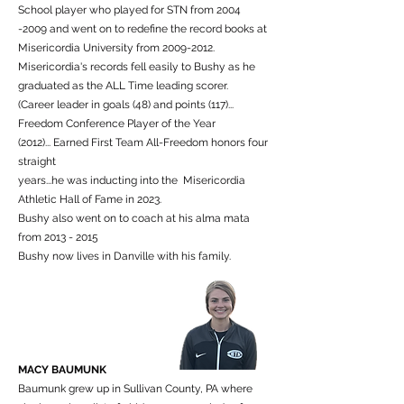
School player who played for STN from
2004
-2009
and went on to redefine the record books at
Misericordia University from
2009-2012
.
Misericordia's records fell easily to Bushy as he
graduated as the ALL Time leading scorer.
(Career leader in goals (48) and points (117)...
Freedom Conference Player of the Year
(2012)... Earned First Team All-Freedom honors four
straight
years...he was inducting into the Misericordia
Athletic Hall of Fame in 2023.
Bushy also went on to coach at his alma mata
from 2013 - 2015
Bushy now lives in Danville with his family.
MACY BAUMUNK
Baumunk grew up in Sullivan County, PA where