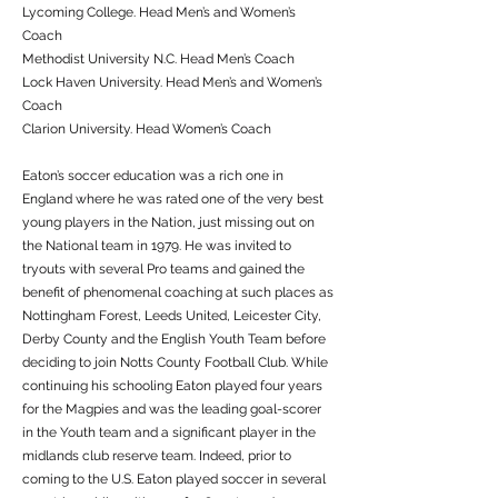
Lycoming College. Head Men’s and Women’s
Coach
Methodist University N.C. Head Men’s Coach
Lock Haven University. Head Men’s and Women’s
Coach
Clarion University. Head Women’s Coach
Eaton’s soccer education was a rich one in
England where he was rated one of the very best
young players in the Nation, just missing out on
the National team in 1979. He was invited to
tryouts with several Pro teams and gained the
benefit of phenomenal coaching at such places as
Nottingham Forest, Leeds United, Leicester City,
Derby County and the English Youth Team before
deciding to join Notts County Football Club. While
continuing his schooling Eaton played four years
for the Magpies and was the leading goal-scorer
in the Youth team and a significant player in the
midlands club reserve team. Indeed, prior to
coming to the U.S. Eaton played soccer in several