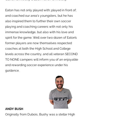
Eaton has not only played with; played in front of;
and coached our area's youngsters, but he has
also inspired them to further their own soccer
playing and coaching careers with not only his
immense knowledge, but also with his love and
spirit for the game. Well over two dozen of Eaton’s
former players are now themselves respected
coaches at both the High School and College
levels across the country, and all veteran SECOND
TO NONE campers will inform you of an enjoyable
and rewarding soccer experience under his
guidance.
ANDY BUSH
Originally from Dubois, Bushy was a stellar High