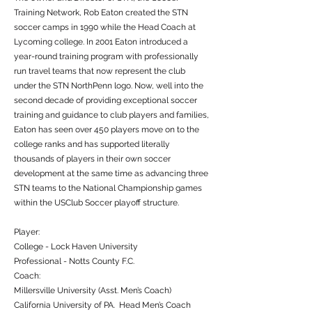
Training Network, Rob Eaton created the STN
soccer camps in 1990 while the Head Coach at
Lycoming college. In 2001 Eaton introduced a
year-round training program with professionally
run travel teams that now represent the club
under the STN NorthPenn logo. Now, well into the
second decade of providing exceptional soccer
training and guidance to club players and families,
Eaton has seen over 450 players move on to the
college ranks and has supported literally
thousands of players in their own soccer
development at the same time as advancing three
STN teams to the National Championship games
within the USClub Soccer playoff structure.
Player:
College - Lock Haven University
Professional - Notts County F.C.
Coach:
Millersville University (Asst. Men’s Coach)
California University of PA. Head Men’s Coach