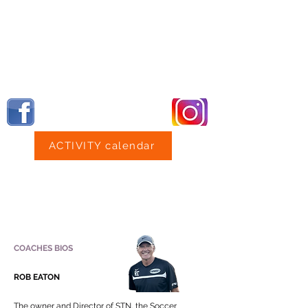
Professional Training Competitive Play
NO Parent Coaching Proven RESULTS
STN NorthPenn
GIRLS U18 GO DOWN 1-0 TO EVENTUAL NATI
ACTIVITY calendar
Professional Training
Competitive Play NO Parent Coaching
Proven RESULTS
COACHES BIOS
ROB EATON
The owner and Director of STN, the Soccer