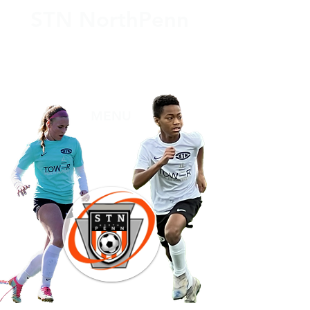
STN NorthPenn
THREE National Finalists ONE National Semi Finalist
SEVEN Regional Championships
Over 450 College Players
47 PIAA All State Players 2 All Americans
MENU