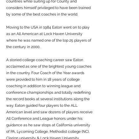
countries while suiting up for County and
considers himself privileged to have been trained
by some of the best coaches in the world.
Moving to the USA in 1984 Eaton went on to play
as an All American at Lock Haven University
where he was named one of the top 25 players of
the century in 2000.
A storied college coaching career saw Eaton
acclaimed as one of the brightest young coaches
in the country. Four Coach of the Year awards
were provided to him in 18 years of college
coaching in addition to winning league and
conference championships and totally redefining
the record books at several institutions along the
way. Eaton guided four players to the ALL
American level and saw dozens of players receive
All Conference and League honors under his
guidance as he saw stops at California university
of PA, Lycoming College, Methodist college (NC),
Clarion university & Lock Haven University.